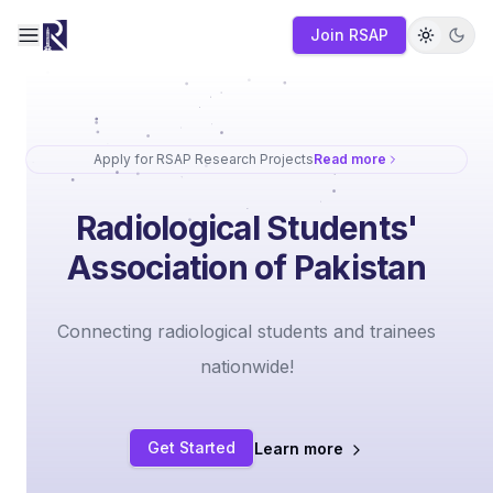
Join RSAP
Toggle navigation menu
Apply for RSAP Research Projects
Read more
Radiological Students'
Association of Pakistan
Connecting radiological students and trainees
nationwide!
Get Started
Learn more