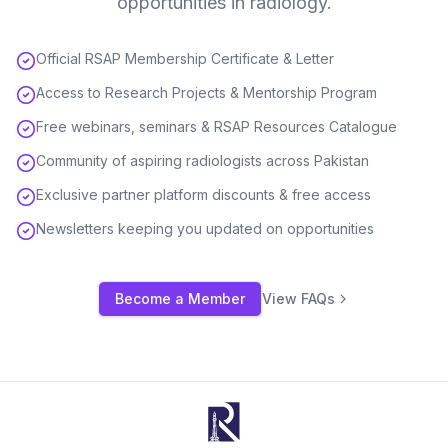
opportunities in radiology.
Official RSAP Membership Certificate & Letter
Access to Research Projects & Mentorship Program
Free webinars, seminars & RSAP Resources Catalogue
Community of aspiring radiologists across Pakistan
Exclusive partner platform discounts & free access
Newsletters keeping you updated on opportunities
Become a Member
View FAQs