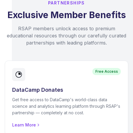
PARTNERSHIPS
Exclusive Member Benefits
RSAP members unlock access to premium
educational resources through our carefully curated
partnerships with leading platforms.
Free Access
DataCamp Donates
Get free access to DataCamp's world-class data
science and analytics learning platform through RSAP's
partnership — completely at no cost.
Learn More