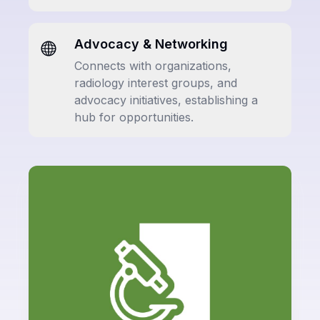
Advocacy & Networking
Connects with organizations,
radiology interest groups, and
advocacy initiatives, establishing a
hub for opportunities.