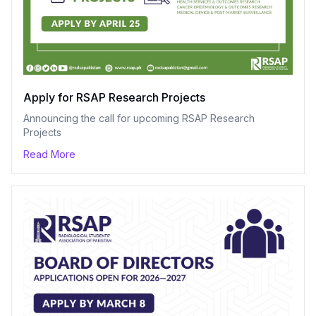
Apply for RSAP Research Projects
Announcing the call for upcoming RSAP Research
Projects
Read More