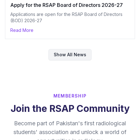
Apply for the RSAP Board of Directors 2026-27
Applications are open for the RSAP Board of Directors
(BOD) 2026-27
Read More
Show All News
MEMBERSHIP
Join the RSAP Community
Become part of Pakistan's first radiological
students' association and unlock a world of