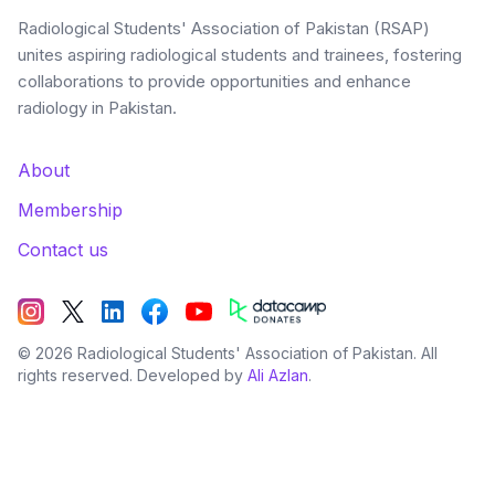
Radiological Students' Association of Pakistan (RSAP)
unites aspiring radiological students and trainees, fostering
collaborations to provide opportunities and enhance
radiology in Pakistan.
About
Membership
Contact us
©
2026
Radiological Students' Association of Pakistan. All
rights reserved. Developed by
Ali Azlan
.