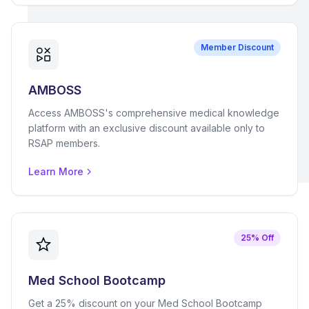
Member Discount
AMBOSS
Access AMBOSS's comprehensive medical knowledge
platform with an exclusive discount available only to
RSAP members.
Learn More
25% Off
Med School Bootcamp
Get a 25% discount on your Med School Bootcamp