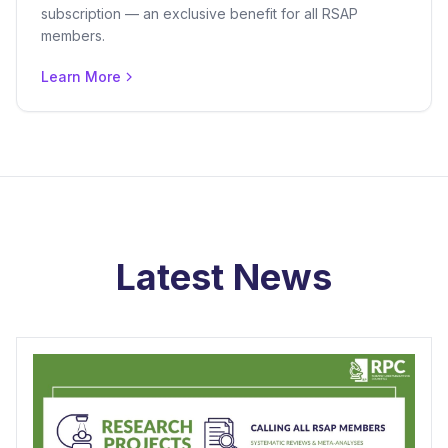
subscription — an exclusive benefit for all RSAP
members.
Learn More
Latest News