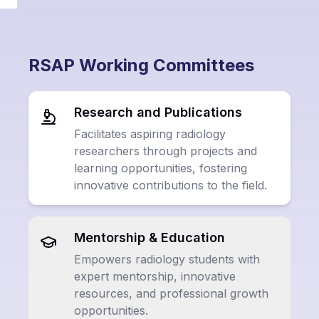
RSAP Working Committees
Research and Publications
Facilitates aspiring radiology
researchers through projects and
learning opportunities, fostering
innovative contributions to the field.
Mentorship & Education
Empowers radiology students with
expert mentorship, innovative
resources, and professional growth
opportunities.