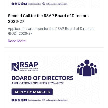
Second Call for the RSAP Board of Directors
2026-27
Applications are open for the RSAP Board of Directors
(BOD) 2026-27
Read More