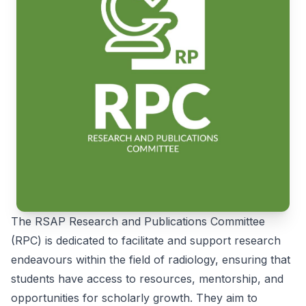
The RSAP Research and Publications Committee
(RPC) is dedicated to facilitate and support research
endeavours within the field of radiology, ensuring that
students have access to resources, mentorship, and
opportunities for scholarly growth. They aim to