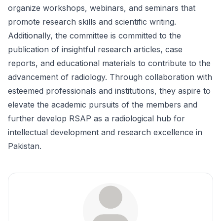
organize workshops, webinars, and seminars that
promote research skills and scientific writing.
Additionally, the committee is committed to the
publication of insightful research articles, case
reports, and educational materials to contribute to the
advancement of radiology. Through collaboration with
esteemed professionals and institutions, they aspire to
elevate the academic pursuits of the members and
further develop RSAP as a radiological hub for
intellectual development and research excellence in
Pakistan.