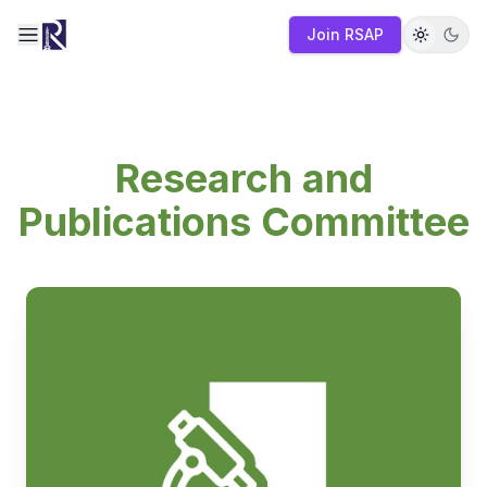
Join RSAP
Toggle navigation menu
Research and
Publications Committee