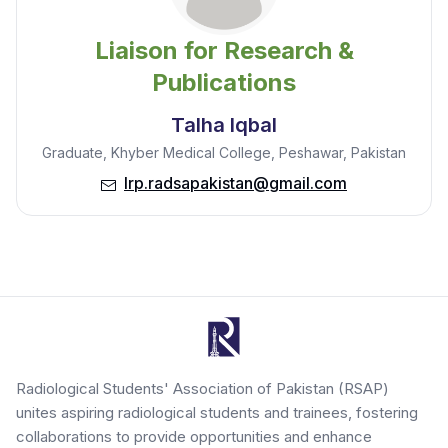
Liaison for Research &
Publications
Talha Iqbal
Graduate, Khyber Medical College, Peshawar, Pakistan
lrp.radsapakistan@gmail.com
Radiological Students' Association of Pakistan (RSAP)
unites aspiring radiological students and trainees, fostering
collaborations to provide opportunities and enhance