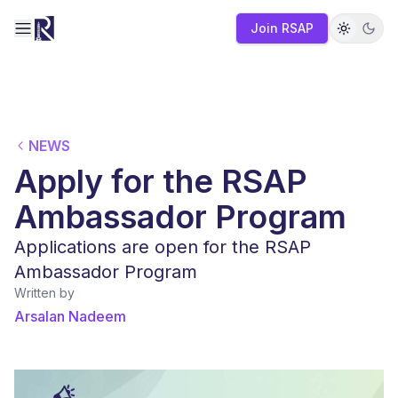
Join RSAP
Toggle navigation menu
NEWS
Apply for the RSAP
Ambassador Program
Applications are open for the RSAP
Ambassador Program
Written by
Arsalan Nadeem