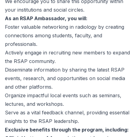
We encourage you to share this opportunity within
your institutions and social circles.
As an RSAP Ambassador, you will:
Foster valuable networking in radiology by creating
connections among students, faculty, and
professionals.
Actively engage in recruiting new members to expand
the RSAP community.
Disseminate information by sharing the latest RSAP
events, research, and opportunities on social media
and other platforms.
Organize impactful local events such as seminars,
lectures, and workshops.
Serve as a vital feedback channel, providing essential
insights to the RSAP leadership.
Exclusive benefits through the program, including: