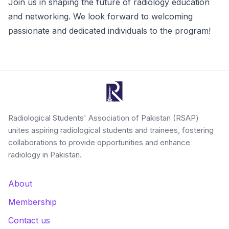
Join us in shaping the future of radiology education
and networking. We look forward to welcoming
passionate and dedicated individuals to the program!
Radiological Students' Association of Pakistan (RSAP)
unites aspiring radiological students and trainees, fostering
collaborations to provide opportunities and enhance
radiology in Pakistan.
About
Membership
Contact us