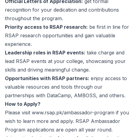
Official Letters of Appreciation:
get formal
recognition for your dedication and contributions
throughout the program.
Priority access to RSAP research:
be first in line for
RSAP research opportunities and gain valuable
experience.
Leadership roles in RSAP events:
take charge and
lead RSAP events at your college, showcasing your
skills and driving meaningful change.
Opportunities with RSAP partners:
enjoy access to
valuable resources and tools through our
partnerships with DataCamp, AMBOSS, and others.
How to Apply?
Please visit
www.rsap.pk/ambassador-program
if you
wish to learn more and apply. RSAP Ambassador
Program applications are open all year round.