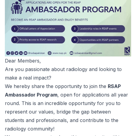
Dear Members,
Are you passionate about radiology and looking to
make a real impact?
We hereby share the opportunity to join the
RSAP
Ambassador Program
, open for applications all year
round. This is an incredible opportunity for you to
represent our values, bridge the gap between
students and professionals, and contribute to the
radiology community!