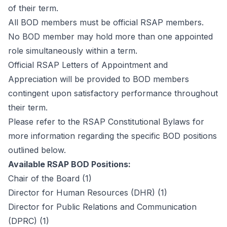
of their term.
All BOD members must be official RSAP members.
No BOD member may hold more than one appointed
role simultaneously within a term.
Official RSAP Letters of Appointment and
Appreciation will be provided to BOD members
contingent upon satisfactory performance throughout
their term.
Please refer to the RSAP Constitutional Bylaws for
more information regarding the specific BOD positions
outlined below.
Available RSAP BOD Positions:
Chair of the Board
(1)
Director for Human Resources (DHR)
(1)
Director for Public Relations and Communication
(DPRC)
(1)