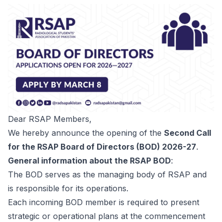
Dear RSAP Members,
We hereby announce the opening of the
Second Call
for the RSAP Board of Directors (BOD) 2026-27
.
General information about the RSAP BOD
:
The BOD serves as the managing body of RSAP and
is responsible for its operations.
Each incoming BOD member is required to present
strategic or operational plans at the commencement