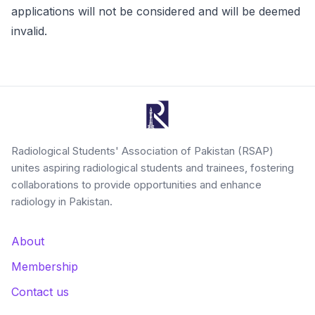
applications will not be considered and will be deemed
invalid.
Radiological Students' Association of Pakistan (RSAP)
unites aspiring radiological students and trainees, fostering
collaborations to provide opportunities and enhance
radiology in Pakistan.
About
Membership
Contact us