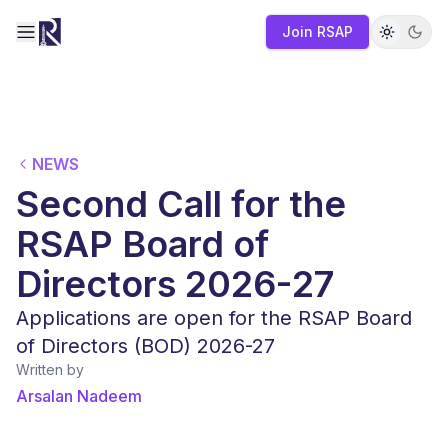
Join RSAP
Toggle navigation menu
NEWS
Second Call for the
RSAP Board of
Directors 2026-27
Applications are open for the RSAP Board
of Directors (BOD) 2026-27
Written by
Arsalan Nadeem