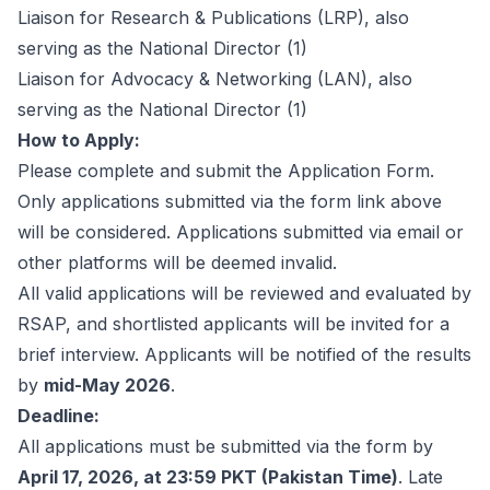
Liaison for Research & Publications (LRP), also
serving as the National Director
(1)
Liaison for Advocacy & Networking (LAN), also
serving as the National Director
(1)
How to Apply:
Please complete and submit the
Application Form
.
Only applications submitted via the form link above
will be considered. Applications submitted via email or
other platforms will be deemed invalid.
All valid applications will be reviewed and evaluated by
RSAP, and shortlisted applicants will be invited for a
brief interview. Applicants will be notified of the results
by
mid-May 2026
.
Deadline:
All applications must be submitted via the form by
April 17, 2026, at 23:59 PKT (Pakistan Time)
. Late