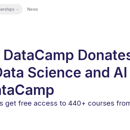
nerships
News
 DataCamp Donate
Data Science and AI
ataCamp
get free access to 440+ courses fro