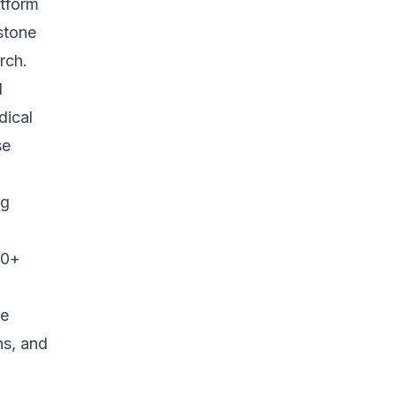
atform
estone
rch.
d
dical
se
ng
40+
ne
ns, and