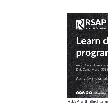
RSAP is thrilled to