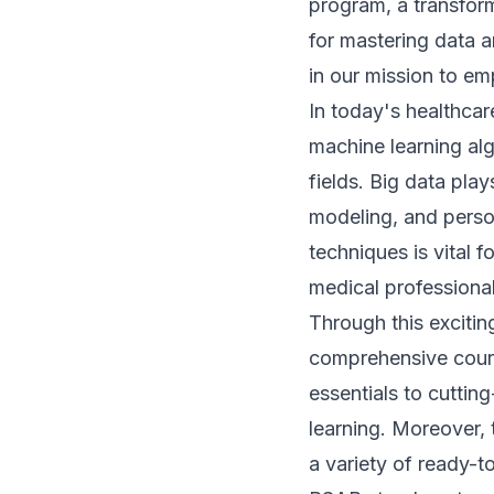
program, a transfor
for mastering data a
in our mission to e
In today's healthca
machine learning alg
fields. Big data play
modeling, and perso
techniques is vital f
medical professiona
Through this exciti
comprehensive cour
essentials to cuttin
learning. Moreover, 
a variety of ready-t