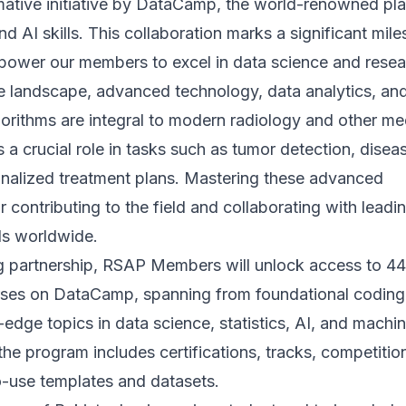
mative initiative by DataCamp, the world-renowned pl
nd AI skills. This collaboration marks a significant mil
mpower our members to excel in data science and resea
re landscape, advanced technology, data analytics, an
orithms are integral to modern radiology and other me
s a crucial role in tasks such as tumor detection, disea
nalized treatment plans. Mastering these advanced
or contributing to the field and collaborating with leadi
ls worldwide.
ng partnership, RSAP Members will unlock access to 4
ses on DataCamp, spanning from foundational coding
g-edge topics in data science, statistics, AI, and machi
the program includes certifications, tracks, competitio
o-use templates and datasets.