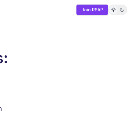
Join RSAP
s:
m