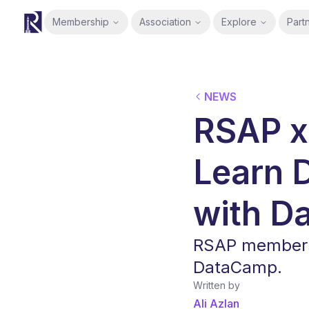
Membership
Association
Explore
Part
RSAP
NEWS
RSAP x
Learn 
with D
RSAP members 
DataCamp.
Written by
Ali Azlan