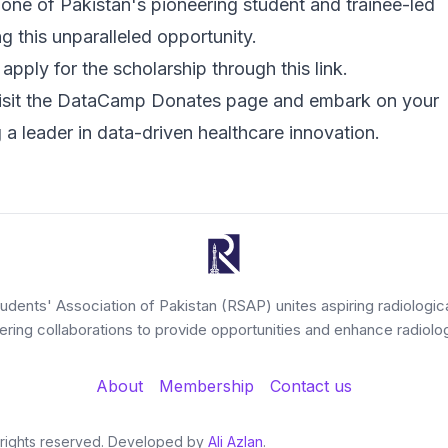
one of Pakistan's pioneering student and trainee-led
ng this unparalleled opportunity.
pply for the scholarship through
this link
.
isit the
DataCamp Donates page
and embark on your
a leader in data-driven healthcare innovation.
tudents' Association of Pakistan (RSAP) unites aspiring radiologic
tering collaborations to provide opportunities and enhance radiolog
About
Membership
Contact us
l rights reserved. Developed by
Ali Azlan
.