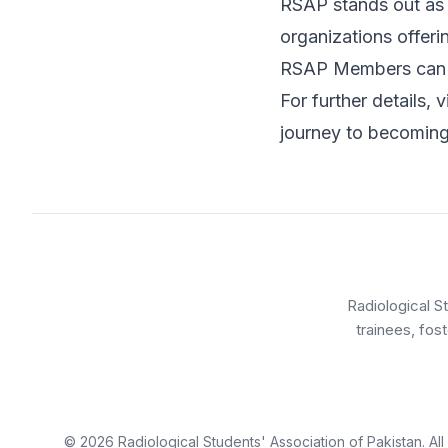
RSAP stands out as 
organizations offeri
RSAP Members can a
For further details, v
journey to becoming 
Radiological S
trainees, fos
©
2026
Radiological Students' Association of Pakistan. Al