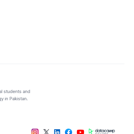
al students and
y in Pakistan.