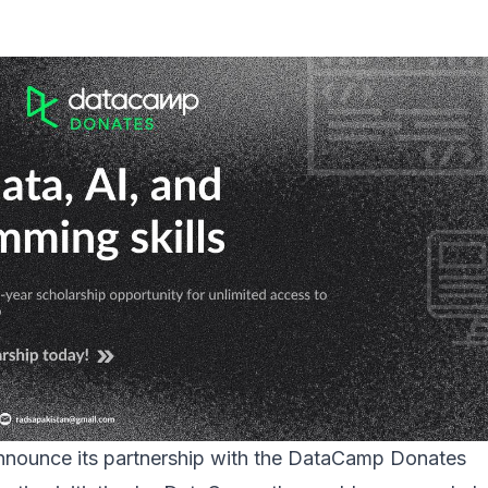
 announce its partnership with the DataCamp Donates