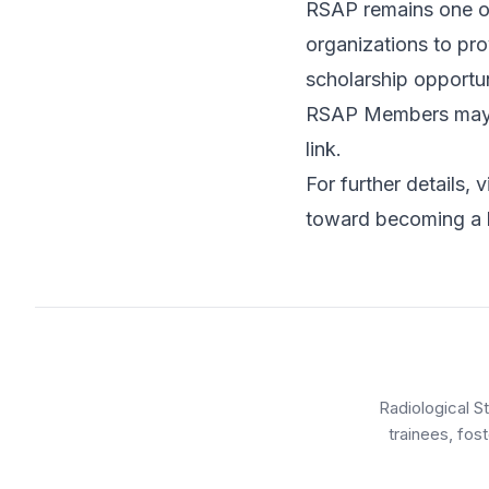
RSAP remains one of
organizations to pr
scholarship opportun
RSAP Members may a
link
.
For further details, v
toward becoming a l
Radiological S
trainees, fos