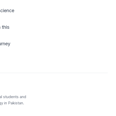
science
h
this
urney
al students and
y in Pakistan.