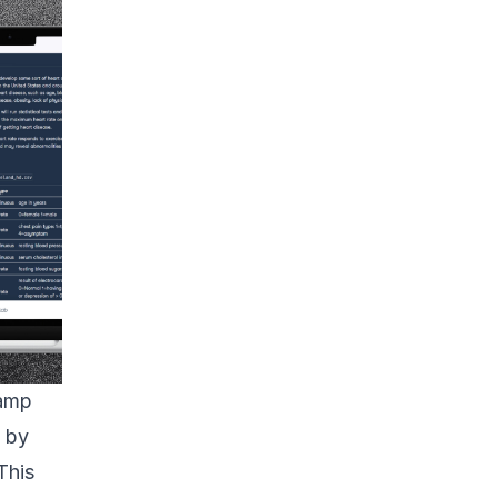
amp
e by
This