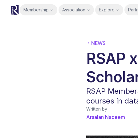
Membership
Association
Explore
Part
RSAP
NEWS
RSAP x
Schola
RSAP Members 
courses in data
Written by
Arsalan Nadeem