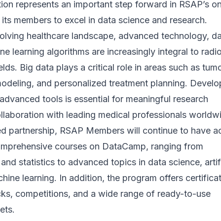
tion represents an important step forward in RSAP’s o
its members to excel in data science and research.
evolving healthcare landscape, advanced technology, d
ne learning algorithms are increasingly integral to radi
lds. Big data plays a critical role in areas such as tum
modeling, and personalized treatment planning. Develo
 advanced tools is essential for meaningful research
llaboration with leading medical professionals worldw
d partnership, RSAP Members will continue to have a
omprehensive courses on DataCamp, ranging from
nd statistics to advanced topics in data science, artifi
hine learning. In addition, the program offers certifica
cks, competitions, and a wide range of ready-to-use
ets.