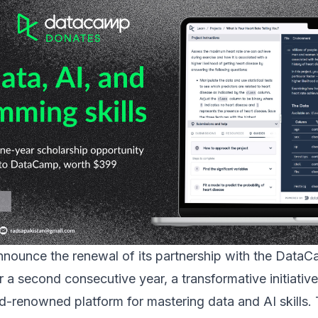
announce the renewal of its partnership with the
DataC
 a second consecutive year, a transformative initiativ
-renowned platform for mastering data and AI skills. 