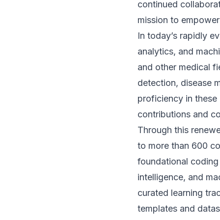
continued collabora
mission to empower 
In today’s rapidly 
analytics, and machi
and other medical fie
detection, disease 
proficiency in these
contributions and co
Through this renewe
to more than 600 c
foundational coding a
intelligence, and mac
curated learning tra
templates and datas