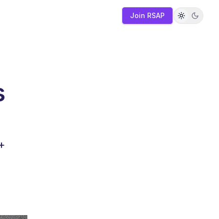
Join RSAP
s
+