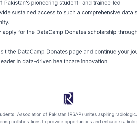
 Pakistan’s pioneering student- and trainee-led
ovide sustained access to such a comprehensive data 
ity.
pply for the DataCamp Donates scholarship throug
isit the
DataCamp Donates page
and continue your jo
eader in data-driven healthcare innovation.
tudents' Association of Pakistan (RSAP) unites aspiring radiologic
tering collaborations to provide opportunities and enhance radiolog