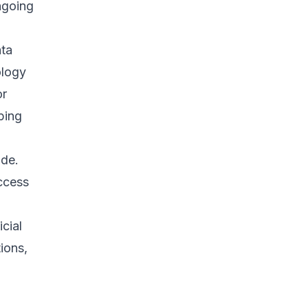
ngoing
ata
ology
or
ping
ide.
ccess
cial
tions,