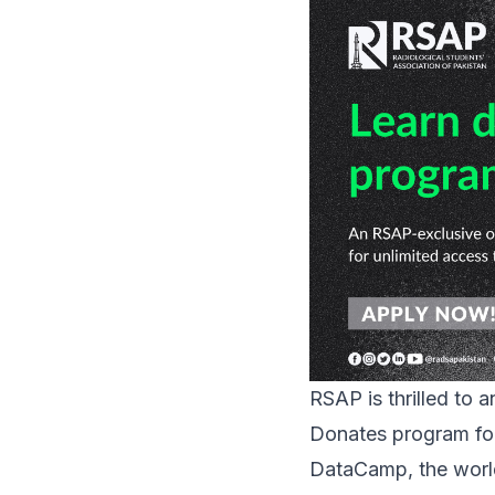
RSAP is thrilled to 
Donates
program for
DataCamp, the world