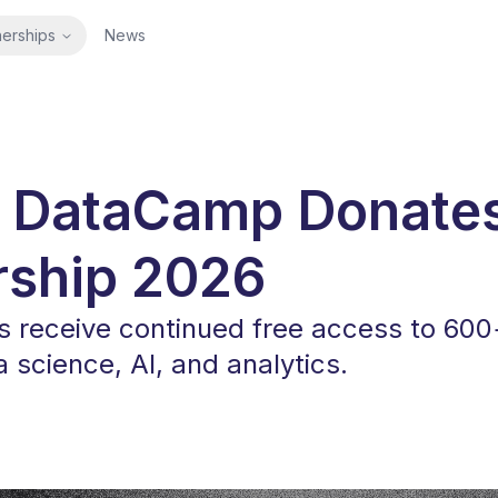
nerships
News
 DataCamp Donate
rship 2026
receive continued free access to 600
 science, AI, and analytics.