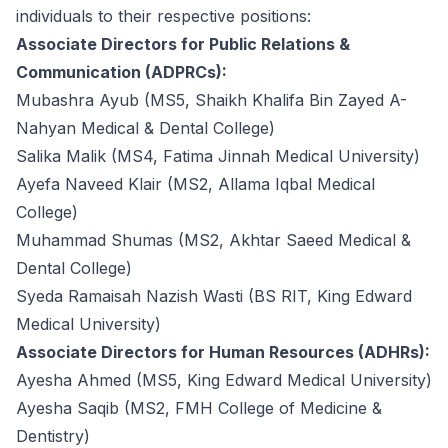
individuals to their respective positions:
Associate Directors for Public Relations &
Communication (ADPRCs):
Mubashra Ayub (MS5, Shaikh Khalifa Bin Zayed A-
Nahyan Medical & Dental College)
Salika Malik (MS4, Fatima Jinnah Medical University)
Ayefa Naveed Klair (MS2, Allama Iqbal Medical
College)
Muhammad Shumas (MS2, Akhtar Saeed Medical &
Dental College)
Syeda Ramaisah Nazish Wasti (BS RIT, King Edward
Medical University)
Associate Directors for Human Resources (ADHRs):
Ayesha Ahmed (MS5, King Edward Medical University)
Ayesha Saqib (MS2, FMH College of Medicine &
Dentistry)