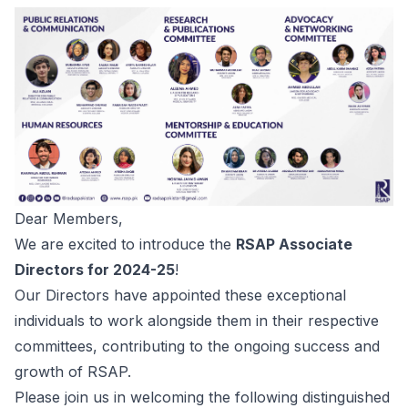
Dear Members,
We are excited to introduce the
RSAP Associate
Directors for 2024-25
!
Our Directors have appointed these exceptional
individuals to work alongside them in their respective
committees, contributing to the ongoing success and
growth of RSAP.
Please join us in welcoming the following distinguished