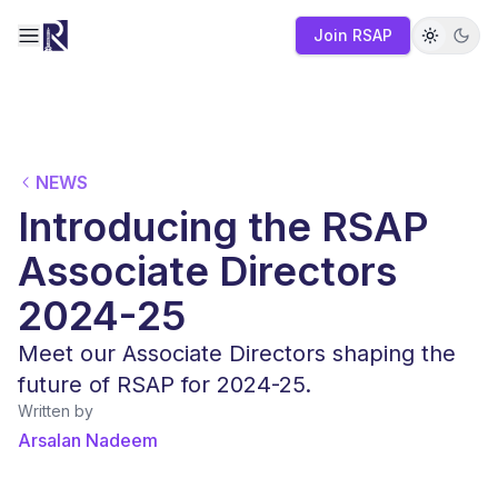
Join RSAP
Toggle navigation menu
NEWS
Introducing the RSAP
Associate Directors
2024-25
Meet our Associate Directors shaping the
future of RSAP for 2024-25.
Written by
Arsalan Nadeem