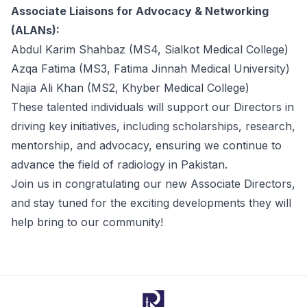
Associate Liaisons for Advocacy & Networking
(ALANs):
Abdul Karim Shahbaz (MS4, Sialkot Medical College)
Azqa Fatima (MS3, Fatima Jinnah Medical University)
Najia Ali Khan (MS2, Khyber Medical College)
These talented individuals will support our Directors in
driving key initiatives, including scholarships, research,
mentorship, and advocacy, ensuring we continue to
advance the field of radiology in Pakistan.
Join us in congratulating our new
Associate Directors
,
and stay tuned for the exciting developments they will
help bring to our community!