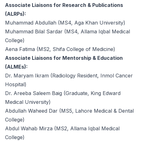
Associate Liaisons for Research & Publications
(ALRPs):
Muhammad Abdullah (MS4, Aga Khan University)
Muhammad Bilal Sardar (MS4, Allama Iqbal Medical
College)
Aena Fatima (MS2, Shifa College of Medicine)
Associate Liaisons for Mentorship & Education
(ALMEs):
Dr. Maryam Ikram (Radiology Resident, Inmol Cancer
Hospital)
Dr. Areeba Saleem Baig (Graduate, King Edward
Medical University)
Abdullah Waheed Dar (MS5, Lahore Medical & Dental
College)
Abdul Wahab Mirza (MS2, Allama Iqbal Medical
College)