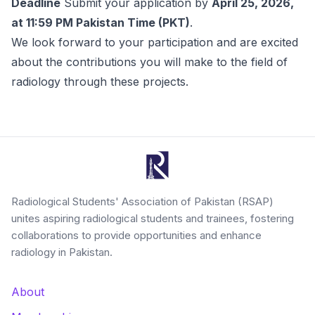
Deadline
Submit your application by
April 25, 2026,
at 11:59 PM Pakistan Time (PKT)
.
We look forward to your participation and are excited
about the contributions you will make to the field of
radiology through these projects.
Radiological Students' Association of Pakistan (RSAP)
unites aspiring radiological students and trainees, fostering
collaborations to provide opportunities and enhance
radiology in Pakistan.
About