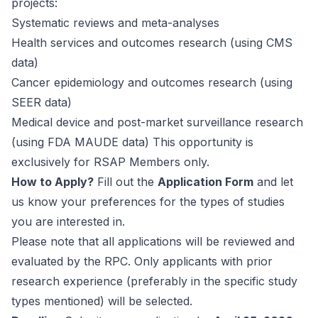
projects:
Systematic reviews and meta-analyses
Health services and outcomes research (using CMS
data)
Cancer epidemiology and outcomes research (using
SEER data)
Medical device and post-market surveillance research
(using FDA MAUDE data) This opportunity is
exclusively for RSAP Members only.
How to Apply?
Fill out the
Application Form
and let
us know your preferences for the types of studies
you are interested in.
Please note that all applications will be reviewed and
evaluated by the RPC. Only applicants with prior
research experience (preferably in the specific study
types mentioned) will be selected.