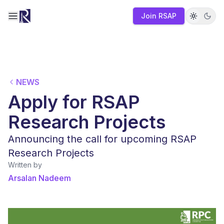
Join RSAP
Toggle navigation menu
NEWS
Apply for RSAP
Research Projects
Announcing the call for upcoming RSAP
Research Projects
Written by
Arsalan Nadeem