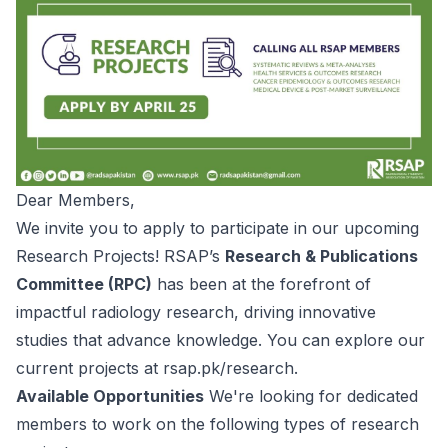
Dear Members,
We invite you to apply to participate in our upcoming
Research Projects! RSAP’s
Research & Publications
Committee (RPC)
has been at the forefront of
impactful radiology research, driving innovative
studies that advance knowledge. You can explore our
current projects at
rsap.pk/research
.
Available Opportunities
We're looking for dedicated
members to work on the following types of research