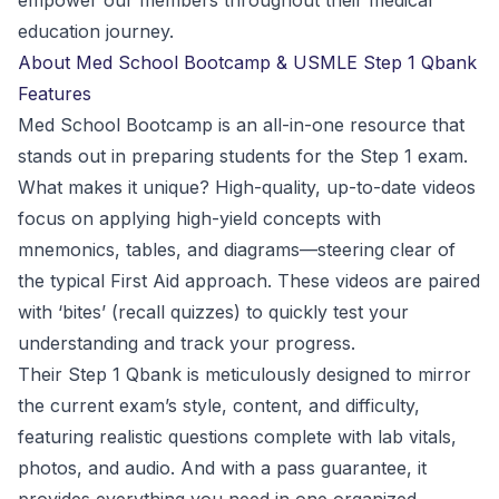
empower our members throughout their medical
education journey.
About Med School Bootcamp & USMLE Step 1 Qbank
Features
Med School Bootcamp is an all-in-one resource that
stands out in preparing students for the Step 1 exam.
What makes it unique? High-quality, up-to-date videos
focus on applying high-yield concepts with
mnemonics, tables, and diagrams—steering clear of
the typical First Aid approach. These videos are paired
with ‘bites’ (recall quizzes) to quickly test your
understanding and track your progress.
Their Step 1 Qbank is meticulously designed to mirror
the current exam’s style, content, and difficulty,
featuring realistic questions complete with lab vitals,
photos, and audio. And with a pass guarantee, it