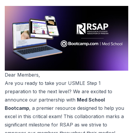
Dear Members,
Are you ready to take your USMLE Step 1
preparation to the next level? We are excited to
announce our partnership with
Med School
Bootcamp
, a premier resource designed to help you
excel in this critical exam! This collaboration marks a
significant milestone for RSAP as we strive to