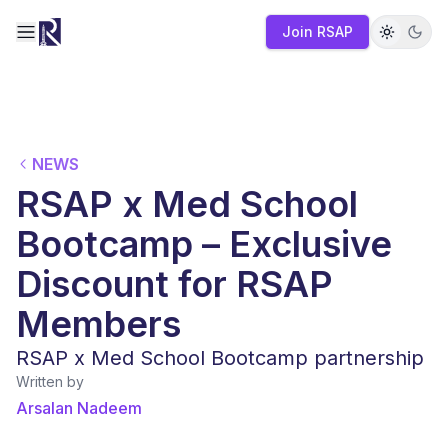
Join RSAP
Toggle navigation menu
NEWS
RSAP x Med School
Bootcamp – Exclusive
Discount for RSAP
Members
RSAP x Med School Bootcamp partnership
Written by
Arsalan Nadeem