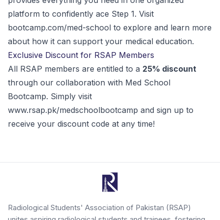
provides everything you need in one organized
platform to confidently ace Step 1. Visit
bootcamp.com/med-school
to explore and learn more
about how it can support your medical education.
Exclusive Discount for RSAP Members
All RSAP members are entitled to a
25% discount
through our collaboration with Med School
Bootcamp. Simply visit
www.rsap.pk/medschoolbootcamp
and sign up to
receive your discount code at any time!
Radiological Students' Association of Pakistan (RSAP)
unites aspiring radiological students and trainees, fostering