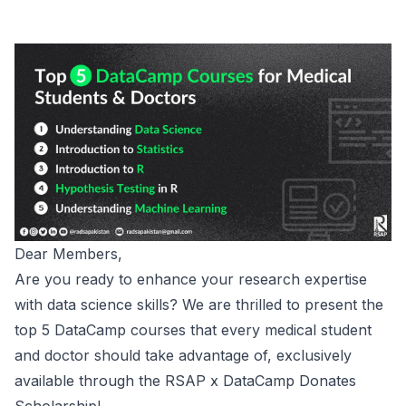
Dear Members,
Are you ready to enhance your research expertise
with data science skills? We are thrilled to present the
top 5 DataCamp courses that every medical student
and doctor should take advantage of, exclusively
available through the RSAP x DataCamp Donates