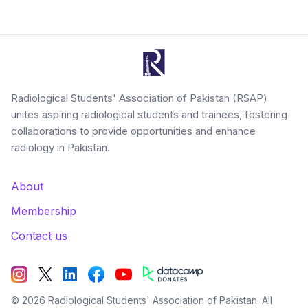
Radiological Students' Association of Pakistan (RSAP)
unites aspiring radiological students and trainees, fostering
collaborations to provide opportunities and enhance
radiology in Pakistan.
About
Membership
Contact us
©
2026
Radiological Students' Association of Pakistan. All