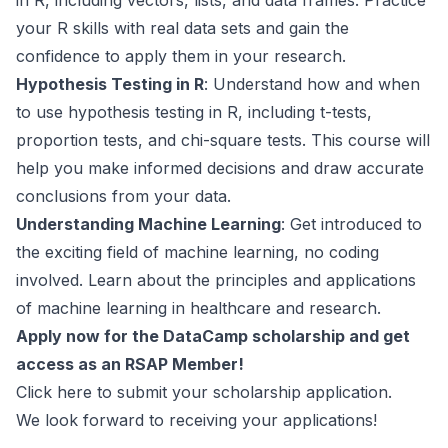
in R, including vectors, lists, and data frames. Practice
your R skills with real data sets and gain the
confidence to apply them in your research.
Hypothesis Testing in R
: Understand how and when
to use hypothesis testing in R, including t-tests,
proportion tests, and chi-square tests. This course will
help you make informed decisions and draw accurate
conclusions from your data.
Understanding Machine Learning
: Get introduced to
the exciting field of machine learning, no coding
involved. Learn about the principles and applications
of machine learning in healthcare and research.
Apply now for the DataCamp scholarship and get
access as an RSAP Member!
Click here
to submit your scholarship application.
We look forward to receiving your applications!