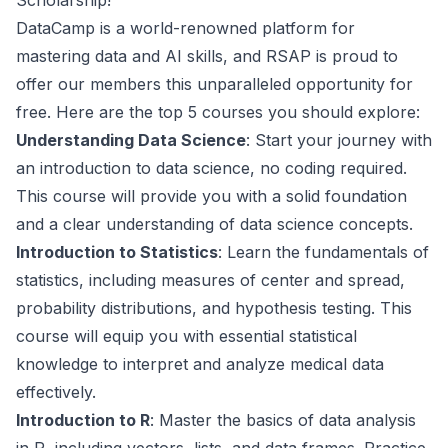
Scholarship!
DataCamp is a world-renowned platform for
mastering data and AI skills, and RSAP is proud to
offer our members this unparalleled opportunity for
free. Here are the top 5 courses you should explore:
Understanding Data Science
: Start your journey with
an introduction to data science, no coding required.
This course will provide you with a solid foundation
and a clear understanding of data science concepts.
Introduction to Statistics
: Learn the fundamentals of
statistics, including measures of center and spread,
probability distributions, and hypothesis testing. This
course will equip you with essential statistical
knowledge to interpret and analyze medical data
effectively.
Introduction to R
: Master the basics of data analysis