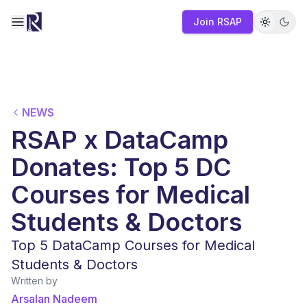
Join RSAP
Toggle navigation menu
NEWS
RSAP x DataCamp
Donates: Top 5 DC
Courses for Medical
Students & Doctors
Top 5 DataCamp Courses for Medical
Students & Doctors
Written by
Arsalan Nadeem